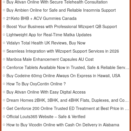
Buy Ativan Online With Secure Telehealth Consultation
Buy Ambien Online for Safe and Reliable Insomnia Support
21Keto BHB + ACV Gummies Canada
Boost Your Business with Professional Wizxpert QB Support
Lightweight App for Real-Time Matka Updates
Vidalyn Total Health UK Reviews, Buy Now
Seamless Integration with Wizxpert Support Services in 2026
Manboa Male Enhancement Capsules AU Cost
Cenforce Tablets Available Now in Trusted, Safe & Reliable Services in Louisiana, USA
Buy Codeine 60mg Online Always On Express in Hawaii, USA
How To Buy OxyContin Online ?
Buy Ativan Online With Easy Digital Access
Dream Homes 2BHK, 3BHK, and 4BHK Flats, Duplexes, and Commercial Spaces in Patia, Bhubaneswar
Get Cenforce 200 Online Trusted ED Treatment at Best Price in Mississippi, USA
Official Louts365 Website – Safe & Verified
How to Buy Vicodin Online with Cash On Delivery in Alabama