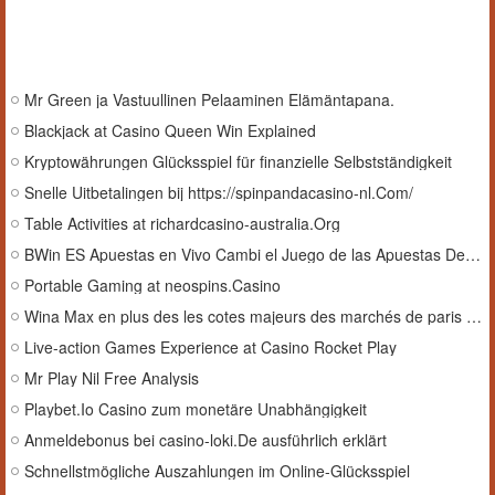
Mr Green ja Vastuullinen Pelaaminen Elämäntapana.
Blackjack at Casino Queen Win Explained
Kryptowährungen Glücksspiel für finanzielle Selbstständigkeit
Snelle Uitbetalingen bij https://spinpandacasino-nl.Com/
Table Activities at richardcasino-australia.Org
BWin ES Apuestas en Vivo Cambi el Juego de las Apuestas Deportivas
Portable Gaming at neospins.Casino
Wina Max en plus des les cotes majeurs des marchés de paris sportifs.
Live-action Games Experience at Casino Rocket Play
Mr Play Nil Free Analysis
Playbet.Io Casino zum monetäre Unabhängigkeit
Anmeldebonus bei casino-loki.De ausführlich erklärt
Schnellstmögliche Auszahlungen im Online-Glücksspiel