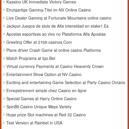
Kaasino UK Immediate Victory Games
Einzigartige Gaming-Titel im NV Online Casino
Live Dealer Gaming at Fortunate Mountains online casino
Jackpot Juegos de slots de Alta intensidad en stake1.Es
Apostas esportivas ao vivo no Plataforma Alfa Apostas
Greeting Offer at 21bit-casinos.Com
Plane driver Crash Game at online casino Platforms
Match Programs at Igo.Bet
Virtual currency Payments at Casino Heavenly Crown
Entertainment Show Option at NV Casino
Exciting and entertaining Game Selection at Party Casino Ontario
Enregistrement simple chez Casino en ligne
Special Games at Harry Online Casino
SpinBit Casino Unique Ways Variety
Huge prize Slot machines at Red 32 Casino
Test Version at Rainbet in USA