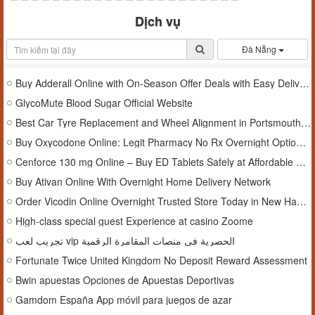
Dịch vụ
Đà Nẵng
Buy Adderall Online with On-Season Offer Deals with Easy Delivery
GlycoMute Blood Sugar Official Website
Best Car Tyre Replacement and Wheel Alignment in Portsmouth, UK
Buy Oxycodone Online: Legit Pharmacy No Rx Overnight Option in Arizona, USA
Cenforce 130 mg Online – Buy ED Tablets Safely at Affordable Prices in Mississippi, USA
Buy Ativan Online With Overnight Home Delivery Network
Order Vicodin Online Overnight Trusted Store Today in New Hampshire
High-class special guest Experience at casino Zoome
تجريب لعب vip الحصرية في منصات المقامرة الرقمية
Fortunate Twice United Kingdom No Deposit Reward Assessment
Bwin apuestas Opciones de Apuestas Deportivas
Gamdom España App móvil para juegos de azar