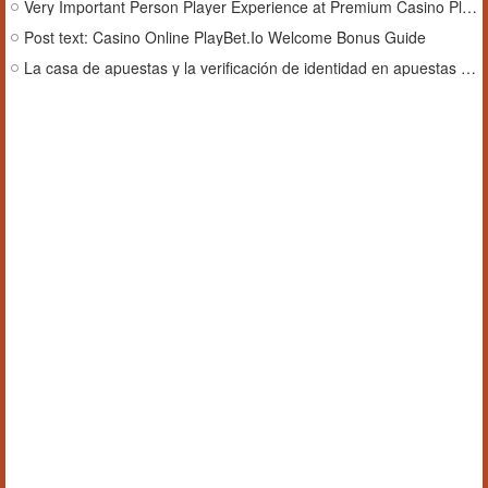
Very Important Person Player Experience at Premium Casino Platforms
Post text: Casino Online PlayBet.Io Welcome Bonus Guide
La casa de apuestas y la verificación de identidad en apuestas en deportes.