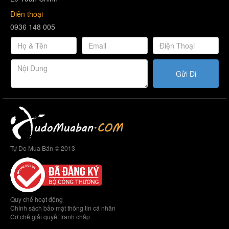
Điên thoại
0936 148 005
Gửi Đi
Tự Do Mua Bán © 2013
Quy chế hoạt động
Chính sách bảo mật thông tin cá nhân
Cơ chế giải quyết tranh chấp