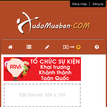
Đăng nhập
Đăng ký
Đặt banner 324 x 100