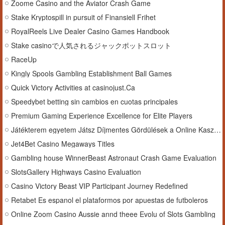
Zoome Casino and the Aviator Crash Game
Stake Kryptospill in pursuit of Finansiell Frihet
RoyalReels Live Dealer Casino Games Handbook
Stake casinoで人気されるジャックポットスロット
RaceUp
Kingly Spools Gambling Establishment Ball Games
Quick Victory Activities at casinojust.Ca
Speedybet betting sin cambios en cuotas principales
Premium Gaming Experience Excellence for Elite Players
Játékterem egyetem Játsz Díjmentes Gördülések a Online Kaszinójáték Birodalmában
Jet4Bet Casino Megaways Titles
Gambling house WinnerBeast Astronaut Crash Game Evaluation
SlotsGallery Highways Casino Evaluation
Casino Victory Beast VIP Participant Journey Redefined
Retabet Es espanol el plataformos por apuestas de futboleros
Online Zoom Casino Aussie annd theee Evolu of Slots Gambling