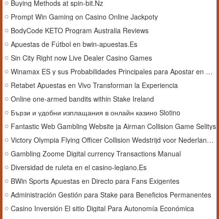
Buying Methods at spin-bit.Nz
Prompt Win Gaming on Casino Online Jackpoty
BodyCode KETO Program Australia Reviews
Apuestas de Fútbol en bwin-apuestas.Es
Sin City Right now Live Dealer Casino Games
Winamax ES y sus Probabilidades Principales para Apostar en Deportes
Retabet Apuestas en Vivo Transforman la Experiencia
Online one-armed bandits within Stake Ireland
Бързи и удобни изплащания в онлайн казино Slotino
Fantastic Web Gambling Website ja Airman Collision Game Selitys
Victory Olympia Flying Officer Collision Wedstrijd voor Nederlandse Spelers
Gambling Zoome Digital currency Transactions Manual
Diversidad de ruleta en el casino-legiano.Es
BWin Sports Apuestas en Directo para Fans Exigentes
Administración Gestión para Stake para Beneficios Permanentes
Casino Inversión El sitio Digital Para Autonomía Económica