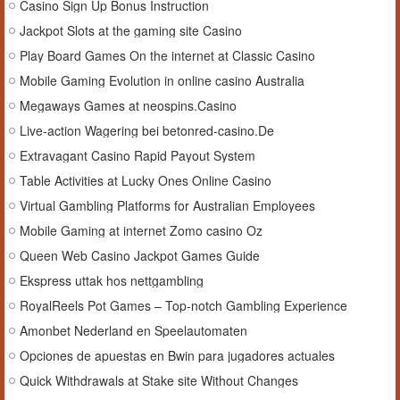
Casino Sign Up Bonus Instruction
Jackpot Slots at the gaming site Casino
Play Board Games On the internet at Classic Casino
Mobile Gaming Evolution in online casino Australia
Megaways Games at neospins.Casino
Live-action Wagering bei betonred-casino.De
Extravagant Casino Rapid Payout System
Table Activities at Lucky Ones Online Casino
Virtual Gambling Platforms for Australian Employees
Mobile Gaming at internet Zomo casino Oz
Queen Web Casino Jackpot Games Guide
Ekspress uttak hos nettgambling
RoyalReels Pot Games – Top-notch Gambling Experience
Amonbet Nederland en Speelautomaten
Opciones de apuestas en Bwin para jugadores actuales
Quick Withdrawals at Stake site Without Changes