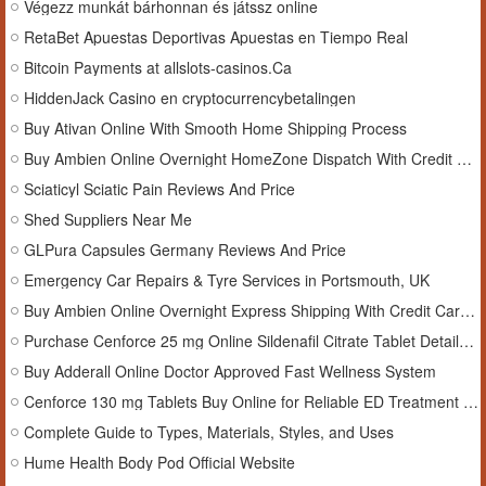
Végezz munkát bárhonnan és játssz online
RetaBet Apuestas Deportivas Apuestas en Tiempo Real
Bitcoin Payments at allslots-casinos.Ca
HiddenJack Casino en cryptocurrencybetalingen
Buy Ativan Online With Smooth Home Shipping Process
Buy Ambien Online Overnight HomeZone Dispatch With Credit Card In Idaho
Sciaticyl Sciatic Pain Reviews And Price
Shed Suppliers Near Me
GLPura Capsules Germany Reviews And Price
Emergency Car Repairs & Tyre Services in Portsmouth, UK
Buy Ambien Online Overnight Express Shipping With Credit Card In Idaho
Purchase Cenforce 25 mg Online Sildenafil Citrate Tablet Details in Kansas, USA
Buy Adderall Online Doctor Approved Fast Wellness System
Cenforce 130 mg Tablets Buy Online for Reliable ED Treatment in Oregon, USA
Complete Guide to Types, Materials, Styles, and Uses
Hume Health Body Pod Official Website