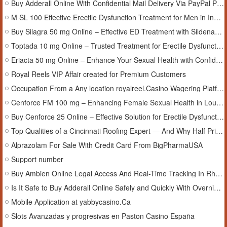
Buy Adderall Online With Confidential Mail Delivery Via PayPal Payment In Wyoming
M SL 100 Effective Erectile Dysfunction Treatment for Men in Indiana, USA
Buy Silagra 50 mg Online – Effective ED Treatment with Sildenafil Citrate in South Carolina, USA
Toptada 10 mg Online – Trusted Treatment for Erectile Dysfunction in Florida, USA
Eriacta 50 mg Online – Enhance Your Sexual Health with Confidence in Rhode Island, USA
Royal Reels VIP Affair created for Premium Customers
Occupation From a Any location royalreel.Casino Wagering Platform Manual
Cenforce FM 100 mg – Enhancing Female Sexual Health in Louisiana, USA
Buy Cenforce 25 Online – Effective Solution for Erectile Dysfunction in Louisiana, USA
Top Qualities of a Cincinnati Roofing Expert — And Why Half Price Roof Checks Every Box
Alprazolam For Sale With Credit Card From BigPharmaUSA
Support number
Buy Ambien Online Legal Access And Real-Time Tracking In Rhode Island
Is It Safe to Buy Adderall Online Safely and Quickly With Overnight Delivery in Arkansas
Mobile Application at yabbycasino.Ca
Slots Avanzadas y progresivas en Paston Casino España