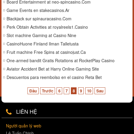
Board Entertainment at neo-spincasino.Com
Game Events en stakecasinos.Ar
Blackjack sur spinauracasino.Com
Perk Obtain Activities at royalreels1.Casino
Slot machine Gaming at Casino Nine
CasinoHuone Finland Ilman Talletusta
Fruit machine Free Spins at casinojust.Ca
One-armed bandit Gratis Rotations at RocketPlay Casino
Aviator Accident Bet at Harry Online Gaming Site
Descuentos para reembolso en el casino Reta Bet
Đầu
Trước
6
7
8
9
10
Sau
LIÊN HỆ
Người quản lý web
Lê Tuấn Chinh