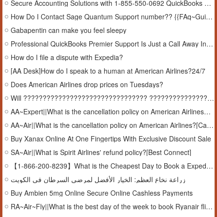
Secure Accounting Solutions with 1-855-550-0692 QuickBooks Premier Support In Arkansas, USA
How Do I Contact Sage Quantum Support number?? {{FAq~Guide}}
Gabapentin can make you feel sleepy
Professional QuickBooks Premier Support Is Just a Call Away In Arkansas, USA
How do I file a dispute with Expedia?
[AA Desk]How do I speak to a human at American Airlines?24/7
Does American Airlines drop prices on Tuesdays?
Will ???????????????????????????????? ???????????????????????????????? refund me if i cancel? {???????????????????????????????? ????????????????????????????????-????]
AA~Expert||What is the cancellation policy on American Airlines?[Cancel#Policy]
AA~Air||What is the cancellation policy on American Airlines?[Cancel#Policy]
Buy Xanax Online At One Fingertips With Exclusive Discount Sale
SA~Air||What is Spirit Airlines' refund policy?[Best Connect]
【1-866-200-8239】What is the Cheapest Day to Book a Expedia Flight?[On-Events]
زراعة نخاع العظم: الخيار الأفضل لمرضى السرطان في الكويت
Buy Ambien 5mg Online Secure Online Cashless Payments
RA~Air~Fly||What is the best day of the week to book Ryanair flights?CAll