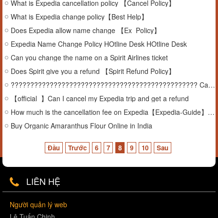
What is Expedia cancellation policy 【Cancel Policy】
What is Expedia change policy【Best Help】
Does Expedia allow name change 【Ex_Policy】
Expedia Name Change Policy HOtline Desk HOtline Desk
Can you change the name on a Spirit Airlines ticket
Does Spirit give you a refund 【Spirit Refund Policy】
???????????????????????????????????????????????? Can You Cancel an Expedia Package
【official_】Can I cancel my Expedia trip and get a refund
How much is the cancellation fee on Expedia【Expedia-Guide】【Hotline】
Buy Organic Amaranthus Flour Online in India
Đầu
Trước
6
7
8
9
10
Sau
LIÊN HỆ
Người quản lý web
Lê Tuấn Chinh