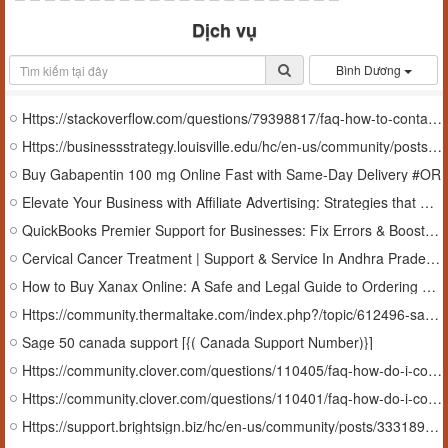
Dịch vụ
Bình Dương
Https://stackoverflow.com/questions/79398817/faq-how-to-contact-sage-50-quantum-support-%ef%bc%b3%ef%bd%81%ef%bd%87%ef%bd%85-quantum-support
Https://businessstrategy.louisville.edu/hc/en-us/community/posts/38025153359507-Sage-50-Quantum-Support-Number-1-855-216-3427
Buy Gabapentin 100 mg Online Fast with Same-Day Delivery #OR
Elevate Your Business with Affiliate Advertising: Strategies that Work
QuickBooks Premier Support for Businesses: Fix Errors & Boost Efficiency In Arkansas, USA
Cervical Cancer Treatment | Support & Service In Andhra Pradesh, India
How to Buy Xanax Online: A Safe and Legal Guide to Ordering Medication
Https://community.thermaltake.com/index.php?/topic/612496-sage-fixed-assets-support-number-1-855-216-3427/
Sage 50 canada support [{( Canada Support Number)}]
Https://community.clover.com/questions/110405/faq-how-do-i-contact-sage-helpdesk.html
Https://community.clover.com/questions/110401/faq-how-do-i-contact-100-technical-support-number.html
Https://support.brightsign.biz/hc/en-us/community/posts/33318904828827-FAQ-Sage-Peachtree-support-number-1-855-216-3427