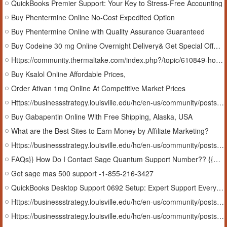
QuickBooks Premier Support: Your Key to Stress-Free Accounting
Buy Phentermine Online No-Cost Expedited Option
Buy Phentermine Online with Quality Assurance Guaranteed
Buy Codeine 30 mg Online Overnight Delivery& Get Special Offer #OK
Https://community.thermaltake.com/index.php?/topic/610849-how-to-get-sage-x3-online-help-1-855-216-3427/
Buy Ksalol Online Affordable Prices,
Order Ativan 1mg Online At Competitive Market Prices
Https://businessstrategy.louisville.edu/hc/en-us/community/posts/37933660510867-How-To-Get-sage-x3-online-help-sage-x3-online-help
Buy Gabapentin Online With Free Shipping, Alaska, USA
What are the Best Sites to Earn Money by Affiliate Marketing?
Https://businessstrategy.louisville.edu/hc/en-us/community/posts/37928652269459-FAq-Help-Get-Sage-300-ERP-Support-1-855-216-3427
FAQs}} How Do I Contact Sage Quantum Support Number?? {{GuiDe}}
Get sage mas 500 support -1-855-216-3427
QuickBooks Desktop Support 0692 Setup: Expert Support Every Step of the Way In Arkansas, USA
Https://businessstrategy.louisville.edu/hc/en-us/community/posts/37881898552339-Get-Sage-300-ERP-Support-1-855-216-3427
Https://businessstrategy.louisville.edu/hc/en-us/community/posts/37879944871827-oFFicia-SAge-How-Do-I-Contact-Sage-timeslips-support-24-7