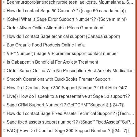
Beenmurgoorplantingschirurgie teen lae koste, Mpumalanga, Suid-Afrika
How do I contact Sage 50 Canada?? ((sage 50 canada help))
|Solve| What is Sage Error Support Number?? {{Solve in min}}
Order Ativan Online Affordable Prices Guaranteed
How do I contact Sage technical support {Canada support}
Buy Organic Food Products Online India
VIP**Number)) Sage VIP premier support contact number
Is Gabapentin Beneficial For Anxiety Treatment
Order Xanax Online With No Prescription-Best Anxiety Medication
Smooth Operations with QuickBooks Premier Support
How Do I Contact Sage 300 Support Number?? Get Help 24/7
LIve}} How do I speak to a representative at Sage 50 support??
Sage CRM Support Number?? Get**CRM**Support}} {{24-7}}
How do I contact Sage Fixed Assets Technical Support? {{Tech.SuPPort}}
Sage fixed assets support number?? ((Sage**FixedAssets**SuPPort))
FAQ)} How Do I Contact Sage 300 Support Number ? {{24 - 7}}