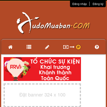
Đăng nhập
Đăng ký
Đặt banner 324 x 100