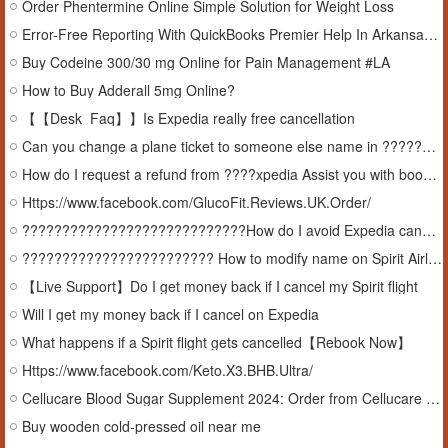
Order Phentermine Online Simple Solution for Weight Loss
Error-Free Reporting With QuickBooks Premier Help In Arkansas, USA
Buy Codeine 300/30 mg Online for Pain Management #LA
How to Buy Adderall 5mg Online?
【【Desk_Faq】】Is Expedia really free cancellation
Can you change a plane ticket to someone else name in ????????????????????????
How do I request a refund from ????xpedia Assist you with booking flights
Https://www.facebook.com/GlucoFit.Reviews.UK.Order/
????????????????????????????How do I avoid Expedia cancellation ????????????
???????????????????????? How to modify name on Spirit Airlines ticket
【Live Support】Do I get money back if I cancel my Spirit flight
Will I get my money back if I cancel on Expedia
What happens if a Spirit flight gets cancelled【Rebook Now】
Https://www.facebook.com/Keto.X3.BHB.Ultra/
Cellucare Blood Sugar Supplement 2024: Order from Cellucare Official Website at Best Price
Buy wooden cold-pressed oil near me