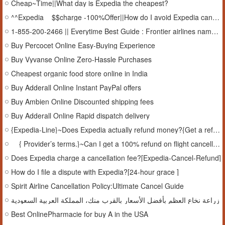
Cheap~Time||What day is Expedia the cheapest?
^^Expedia__$$charge -100%Offer||How do I avoid Expedia cancellation fee?[Free-TFN]
1-855-200-2466 || Everytime Best Guide : Frontier airlines name change policy
Buy Percocet Online Easy-Buying Experience
Buy Vyvanse Online Zero-Hassle Purchases
Cheapest organic food store online in India
Buy Adderall Online Instant PayPal offers
Buy Ambien Online Discounted shipping fees
Buy Adderall Online Rapid dispatch delivery
{Expedia-Line}~Does Expedia actually refund money?{Get a refund}
__{ Provider’s terms.}~Can I get a 100% refund on flight cancellations?Details, call
Does Expedia charge a cancellation fee?[Expedia-Cancel-Refund]
How do I file a dispute with Expedia?[24-hour grace ]
Spirit Airline Cancellation Policy:Ultimate Cancel Guide
زراعة نخاع العظم بأفضل الأسعار بالقرب منك، المملكة العربية السعودية
Best OnlinePharmacie for buy A in the USA