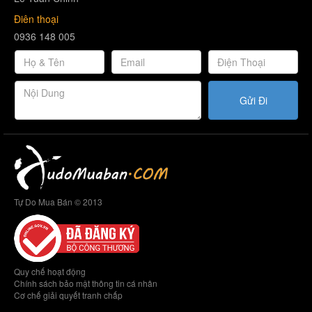
Điên thoại
0936 148 005
Gửi Đi
Tự Do Mua Bán © 2013
Quy chế hoạt động
Chính sách bảo mật thông tin cá nhân
Cơ chế giải quyết tranh chấp