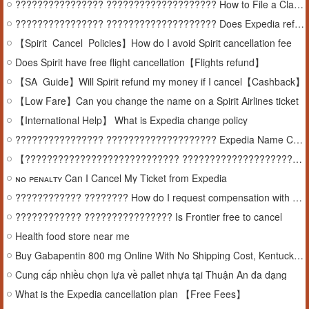
???????????????? ???????????????????? How to File a Claim with Expedia
???????????????? ???????????????????? Does Expedia refund cancellations
【Spirit_Cancel_Policies】How do I avoid Spirit cancellation fee
Does Spirit have free flight cancellation【Flights refund】
【SA_Guide】Will Spirit refund my money if I cancel【Cashback】
【Low Fare】Can you change the name on a Spirit Airlines ticket
【International Help】 What is Expedia change policy
???????????????? ???????????????????? Expedia Name Change Policy
【 ???????????????????????????? ????????????????????????????????????????】 ???????????? ???????? ???? ???????????????????????????????? ???????? expedia
ɴᴏ ᴘᴇɴᴀʟᴛʏ Can I Cancel My Ticket from Expedia
???????????? ???????? How do I request compensation with Expedia
???????????? ???????????????? Is Frontier free to cancel
Health food store near me
Buy Gabapentin 800 mg Online With No Shipping Cost, Kentucky, USA
Cung cấp nhiều chọn lựa về pallet nhựa tại Thuận An đa dạng
What is the Expedia cancellation plan 【Free Fees】