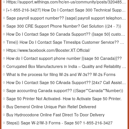
Https://support.withings.com/hc/en-us/community/posts/32048578453649-How-to-Fix-Sage-Software-error-1327-Sage-Software-error-1327
[+1-855-216-3427] How Do I Contact Sage 300 Technical Support Phone Number??
Sage payroll support number?? {sage] payroll support telephone number))
Sage 300 CRE Support Phone Number? Get Solution ((24 - 7))
How Do I Contact Sage 50 Canada Support?? ([sage 50] customer support canada)
Time}} How Do I Contact Sage Timeslips Customer Service?? Manage timeslips
Https://www.facebook.com/Booster.XT.Official/
How do I Contact support phone number [{sage 50 Canada}]??
Corrugated Box Manufacturers in India – Quality and Reliability by NextInPack
What is the process for filing W-2s and W-3s?? W-2s Forms
How Do I Contact Sage 50 CAnada Support?? [24x7 Call Assistance]
Sage accounting Canada support?? ((Sage**Canada**Number))
Sage 50 Printer Not Activated- How to Activate Sage 50 Printer.
Buy Demerol Online Unique Pain Relief Delivered
Buy Hydrocodone Online Fast Direct To Door Delivery
Steps}} Sage W-2/W-3 Forms - Sage 50? 1-855-216-3427