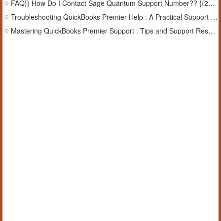
FAQ}} How Do I Contact Sage Quantum Support Number?? {{24-7}}
Troubleshooting QuickBooks Premier Help : A Practical Support Guide
Mastering QuickBooks Premier Support : Tips and Support Resources