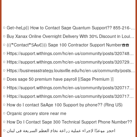
Get~heLp}} How to Contact Sage Quantum Support?? 855-216-3427
Buy Xanax Online Overnight Delivery With 30% Discount in Louisiana#USA
(((❞Contact❞ЅΑɢЄ))) Sage 100 Contractor Support Number☎️☎️
Https://support.withings.com/hc/en-us/community/posts/32074884544145-FAQ-How-Do-I-Reach-Sage-100-tecHnical-support-numBer
Https://support.withings.com/hc/en-us/community/posts/32072989622801-How-Do-I-Contact-sage-50-support-Canada-Phone-Number
Https://businessstrategy.louisville.edu/hc/en-us/community/posts/37763293432851-Guide-How-Do-I-Contact-Sage-Fixed-Assets-Support-Number
Does sage 50 premium have payroll [{Sage Premium }]
Https://support.withings.com/hc/en-us/community/posts/32071789865105-How-Can-I-Contact-Sage-Quantum-Support-Number
Https://support.withings.com/hc/en-us/community/posts/32071797196177-24-7-Assistance-How-Do-I-Contact-Sage-Quantum-Support-Number
How do I contact SaAge 100 Support by phone?? (Ring US)
Organic grocery store near me
How Do I Contact Sage 300 Technical Support Phone Number??
احجز موعدًا لإجراء عملية زراعة نخاع العظم السريعة في لبنان